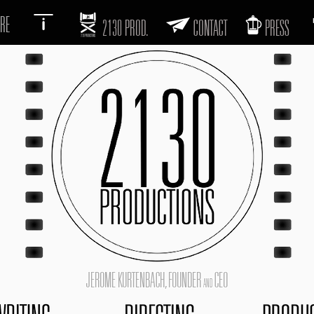
RE
2130 PROD.
CONTACT
PRESS
JEROME KURTENBACH, FOUNDER
CEO
AND