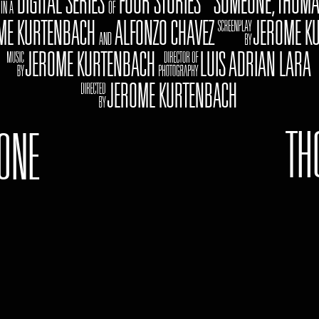
Z
DIGITAL SERIES
FOUR STORIES "SOMEONE, THOMA
IN A
OF
 KURTENBACH
ALFONZO CHAVEZ oJEROME KU
AND
cJEROME KURTENBACH gLUIS ADRIAN LARA
kJEROME KURTENBACH
TH
ONE