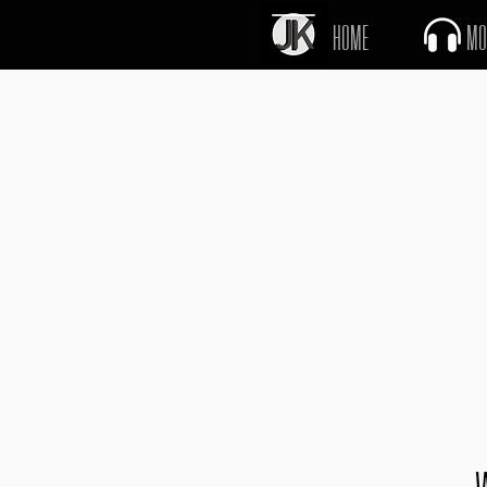
J
K
HOME
MO