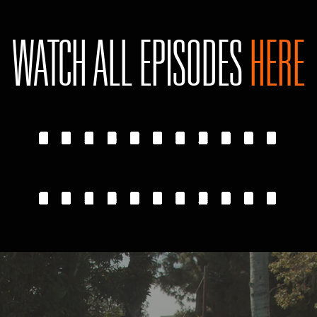
WATCH ALL EPISODES
HERE