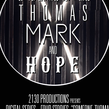
2130 PRODUCTIONS
PRESENTS