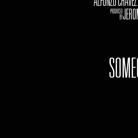
ALFONZO CHAVE
jJEROME
SOME