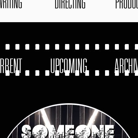
RRENT
UPCOMING
ARCHI