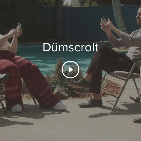
Dümscrolt