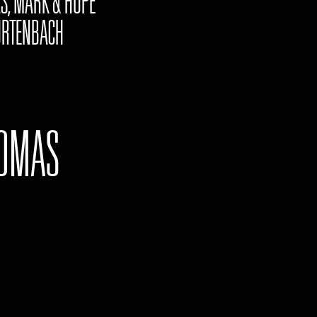
S, MARK & HOPE"
RTENBACH
OMAS