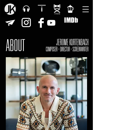
IMDb
ABOUT
JEROME KURTENBACH
COMPOSER • DIRECTOR • SCREENWRITER