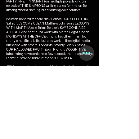
PARTY; PRETTY SMART) on multiple projects and an
episode of THE SIMPSONS writing songs for Kristen Bell
among others! Nothing but amazing collaborators!
I've been honored to score Nick Demos' BODY ELECTRIC,
Sal Bardo's COME CLEAN, Matthew Johnson's LESSONS
WITH MARTHA, and Brian Bolster's KAY'S GONNA BE
ALRIGHT and continued work with Marco Ragozzino on
MONDAYS AT THE OFFICE among his other films. Too
many other films to list but also work in the digital media
lanscape with several Podcasts, notably Brian Anthos'
OUR HALLOWED FRUIT.
Evan Richards' COGNITIVE
(streaming now) contains a few score elements and songs
I contributed and had airtime on KXFM in LA.
Still finding a place for concert & stage, Credo Community
Choir performed the World Premier of LIFE-GIVING
WATERS for SATB and Chamber Ensemble. And I've
completed my first two symphonies WESTERLY and
WANDERLUST, a symphonic poem with SATB choir -
RAVEN & THUNDERBIRD, and a great many pieces for
chamber ensembles, trios, duets, and solos for various
instrumentation – performed in the US and abroad. Three
full length musicals – OUTSIDE THE LINES. SPECTRA
and THE FINAL JOURNEY – are currently in development.
As always, more to come...