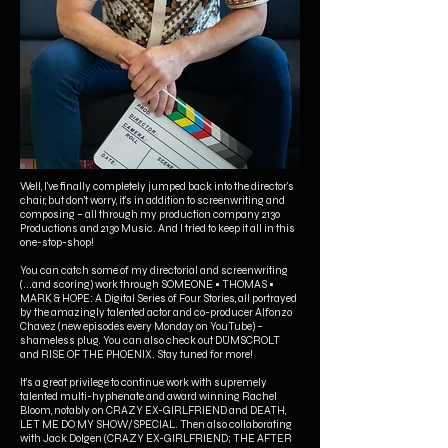
Well, I've finally completely jumped back into the director's
chair, but don't worry, it's in addition to screenwriting and
composing – all through my production company 2130
Productions and 2130 Music. And I tried to keep it all in this
one-stop-shop!
You can catch some of my directorial and screenwriting
(...and scoring) work through SOMEONE • THOMAS •
MARK & HOPE: A Digital Series of Four Stories, all portrayed
by the amazingly talented actor and co-producer Alfonzo
Chavez (new episodes every Monday on YouTube) –
shameless plug. You can also check out DÜMSCROLT
and RISE OF THE PHOENIX. Stay tuned for more!
It's a great privilege to continue work with supremely
talented multi-hyphenate and award winning Rachel
Bloom, notably on CRAZY EX-GIRLFRIEND and DEATH,
LET ME DO MY SHOW/SPECIAL. Then also collaborating
with Jack Dolgen (CRAZY EX-GIRLFRIEND; THE AFTER